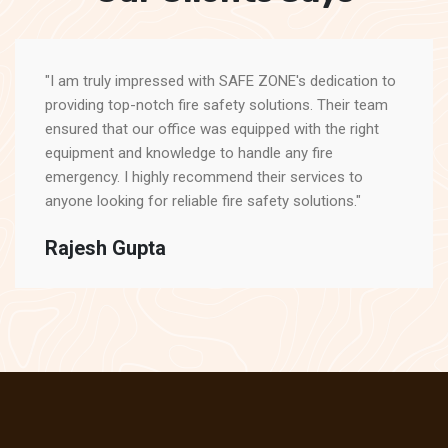
"I am truly impressed with SAFE ZONE's dedication to
providing top-notch fire safety solutions. Their team
ensured that our office was equipped with the right
equipment and knowledge to handle any fire
emergency. I highly recommend their services to
anyone looking for reliable fire safety solutions."
Rajesh Gupta