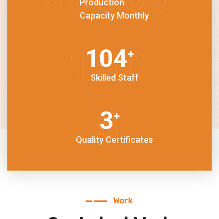
Production
Capacity Monthly
150
+
Skilled Staff
5
+
Quality Certificates
Work