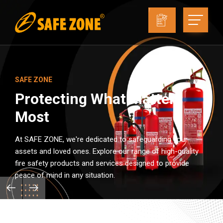
SAFE ZONE
Protecting What Matters
Most
At SAFE ZONE, we're dedicated to safeguarding your
assets and loved ones. Explore our range of high-quality
fire safety products and services designed to provide
peace of mind in any situation.