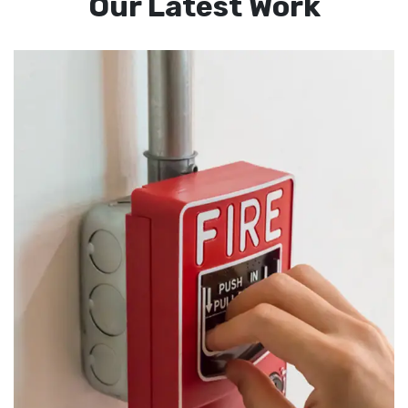
Our Latest Work