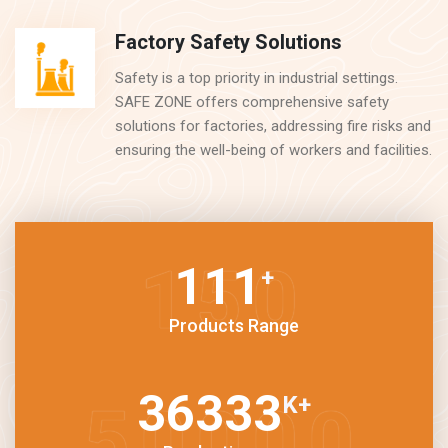
Factory Safety Solutions
Safety is a top priority in industrial settings.
SAFE ZONE offers comprehensive safety
solutions for factories, addressing fire risks and
ensuring the well-being of workers and facilities.
150
+
Products Range
50000
K
+