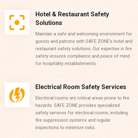
Hotel & Restaurant Safety
Solutions
Maintain a safe and welcoming environment for
guests and patrons with SAFE ZONE's hotel and
restaurant safety solutions. Our expertise in fire
safety ensures compliance and peace of mind
for hospitality establishments.
Electrical Room Safety Services
Electrical rooms are critical areas prone to fire
hazards. SAFE ZONE provides specialized
safety services for electrical rooms, including
fire suppression systems and regular
inspections to minimize risks.