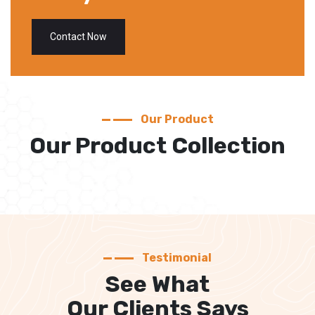
Contact Now
Our Product
Our Product Collection
Testimonial
See What
Our Clients Says