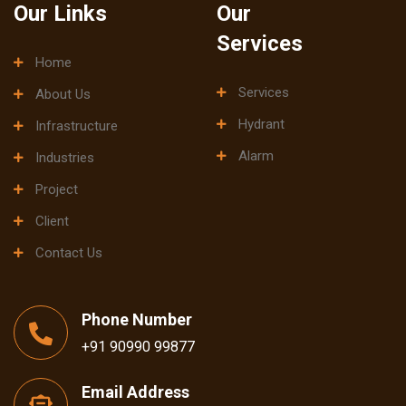
Our Links
Our
Services
Home
Services
About Us
Hydrant
Infrastructure
Alarm
Industries
Project
Client
Contact Us
Phone Number
+91 90990 99877
Email Address