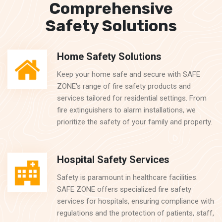
Comprehensive
Safety Solutions
Home Safety Solutions
Keep your home safe and secure with SAFE
ZONE's range of fire safety products and
services tailored for residential settings. From
fire extinguishers to alarm installations, we
prioritize the safety of your family and property.
Hospital Safety Services
Safety is paramount in healthcare facilities.
SAFE ZONE offers specialized fire safety
services for hospitals, ensuring compliance with
regulations and the protection of patients, staff,