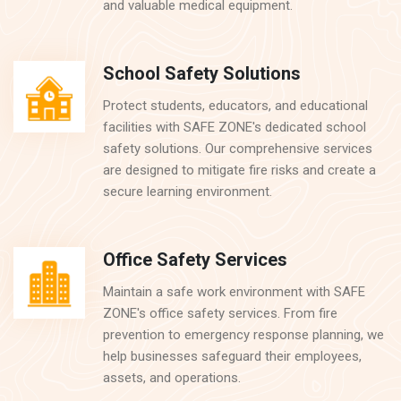
and valuable medical equipment.
School Safety Solutions
Protect students, educators, and educational
facilities with SAFE ZONE's dedicated school
safety solutions. Our comprehensive services
are designed to mitigate fire risks and create a
secure learning environment.
Office Safety Services
Maintain a safe work environment with SAFE
ZONE's office safety services. From fire
prevention to emergency response planning, we
help businesses safeguard their employees,
assets, and operations.