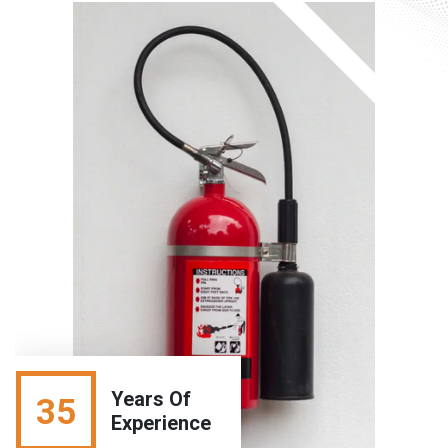
Years Of
35
Experience