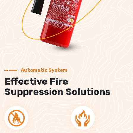
Automatic System
Effective Fire
Suppression Solutions