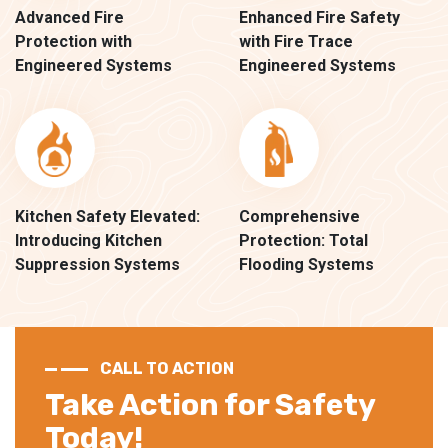
Advanced Fire
Enhanced Fire Safety
Protection with
with Fire Trace
Engineered Systems
Engineered Systems
Kitchen Safety Elevated:
Comprehensive
Introducing Kitchen
Protection: Total
Suppression Systems
Flooding Systems
CALL TO ACTION
Take Action for Safety
Today!