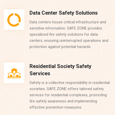
Data Center Safety Solutions
Data centers house critical infrastructure and
sensitive information. SAFE ZONE provides
specialized fire safety solutions for data
centers, ensuring uninterrupted operations and
protection against potential hazards.
Residential Society Safety
Services
Safety is a collective responsibility in residential
societies. SAFE ZONE offers tailored safety
services for residential complexes, promoting
fire safety awareness and implementing
effective prevention measures.