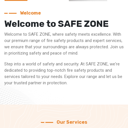
Welcome
Welcome to SAFE ZONE
Welcome to SAFE ZONE, where safety meets excellence. With
our premium range of fire safety products and expert services,
we ensure that your surroundings are always protected. Join us
in prioritizing safety and peace of mind.
Step into a world of safety and security. At SAFE ZONE, we're
dedicated to providing top-notch fire safety products and
services tailored to your needs. Explore our range and let us be
your trusted partner in protection.
Our Services