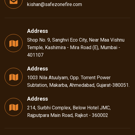
kishan@safezonefire.com
Address
Shop No. 9, Sanghvi Eco City, Near Maa Vishnu
Temple, Kashimira - Mira Road (E), Mumbai -
401107
Address
1003 Nila Atuulyam, Opp. Torrent Power
Subtation, Makarba, Ahmedabad, Gujarat-380051.
Address
214, Surbhi Complex, Below Hotel JMC,
Rajputpara Main Road, Rajkot - 360002