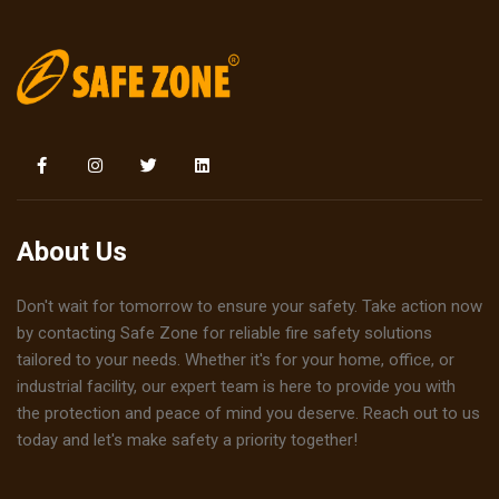
About Us
Don't wait for tomorrow to ensure your safety. Take action now
by contacting Safe Zone for reliable fire safety solutions
tailored to your needs. Whether it's for your home, office, or
industrial facility, our expert team is here to provide you with
the protection and peace of mind you deserve. Reach out to us
today and let's make safety a priority together!